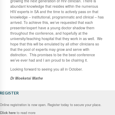
growing the next generation of HIV clinician. There is
abundant knowledge that resides within the numerous
HIV experts in SA and the time to actively pass on that
knowledge – institutional, programmatic and clinical – has
arrived. To achieve this, we’ve requested that each
presenter/expert have a young doctor shadow them
throughout the conference, and hopefully at the
university/teaching hospital that they work in as well. We
hope that this will be emulated by all other clinicians so
that the pool of experts may grow and serve with
distinction. This promises to be the best conference
we’ve ever had and I am proud to be chairing it.
Looking forward to seeing you all in October.
Dr Moeketsi Mathe
REGISTER
Online registration is now open. Register today to secure your place.
Click here
to read more