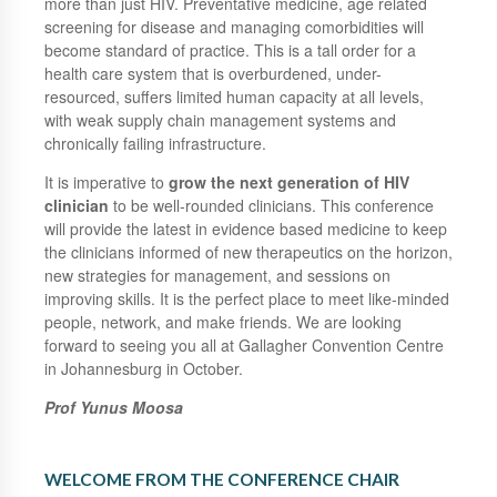
more than just HIV. Preventative medicine, age related
screening for disease and managing comorbidities will
become standard of practice. This is a tall order for a
health care system that is overburdened, under-
resourced, suffers limited human capacity at all levels,
with weak supply chain management systems and
chronically failing infrastructure.
It is imperative to
grow the next generation of HIV
clinician
to be well-rounded clinicians. This conference
will provide the latest in evidence based medicine to keep
the clinicians informed of new therapeutics on the horizon,
new strategies for management, and sessions on
improving skills. It is the perfect place to meet like-minded
people, network, and make friends. We are looking
forward to seeing you all at Gallagher Convention Centre
in Johannesburg in October.
Prof Yunus Moosa
WELCOME FROM THE CONFERENCE CHAIR