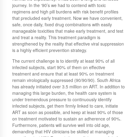
journey. In the ‘90’s we had to contend with toxic
regimens and high pill burdens with risk benefit profiles
that precluded early treatment. Now we have convenient,
safe, once daily, fixed drug combinations with easily
manageable toxicities that make early treatment, and test
and treat a reality. This treatment paradigm is
strengthened by the reality that effective viral suppression
is a highly efficient prevention strategy.
The current challenge is to identify at least 90% of all
infected subjects, start 90% of them on effective
treatment and ensure that at least 90% on treatment
remain virologically suppressed (90/90/90). South Africa
has already initiated over 3.5 million on ART. In addition to
managing this large burden, the health care system is
under tremendous pressure to continuously identify
infected subjects, get them firmly linked to care, initiate
ART as soon as possible, and keep at least 90% of those
on treatment motivated to sustain an adherence of 90%.
Furthermore, patients will survive well into old age,
demanding that HIV clinicians be skilled at managing