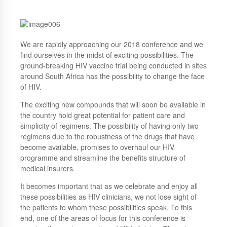
We are rapidly approaching our 2018 conference and we
find ourselves in the midst of exciting possibilities. The
ground-breaking HIV vaccine trial being conducted in sites
around South Africa has the possibility to change the face
of HIV.
The exciting new compounds that will soon be available in
the country hold great potential for patient care and
simplicity of regimens. The possibility of having only two
regimens due to the robustness of the drugs that have
become available, promises to overhaul our HIV
programme and streamline the benefits structure of
medical insurers.
It becomes important that as we celebrate and enjoy all
these possibilities as HIV clinicians, we not lose sight of
the patients to whom these possibilities speak. To this
end, one of the areas of focus for this conference is