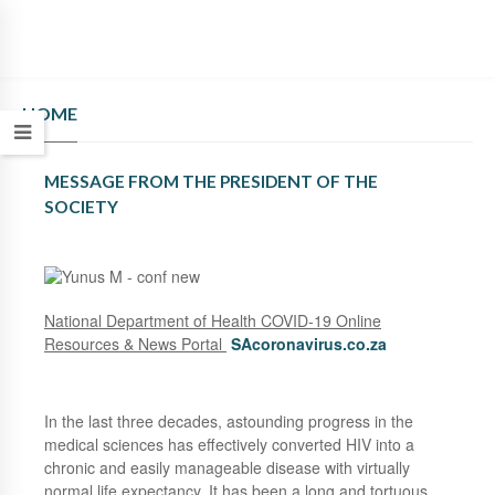
HOME
MESSAGE FROM THE PRESIDENT OF THE
SOCIETY
National Department of Health COVID-19 Online
Resources & News Portal
SAcoronavirus.co.za
In the last three decades, astounding progress in the
medical sciences has effectively converted HIV into a
chronic and easily manageable disease with virtually
normal life expectancy. It has been a long and tortuous