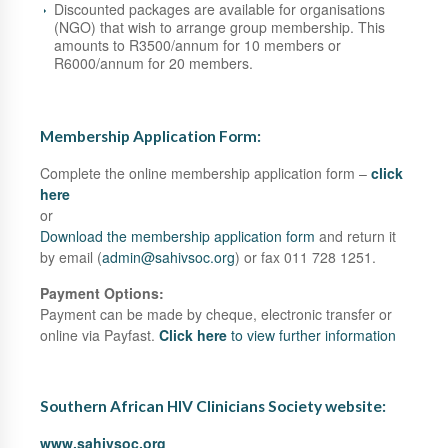
Discounted packages are available for organisations
(NGO) that wish to arrange group membership. This
amounts to R3500/annum for 10 members or
R6000/annum for 20 members.
Membership Application Form:
Complete the online membership application form –
click
here
or
Download the membership application form
and return it
by email (
admin@sahivsoc.org
) or fax 011 728 1251.
Payment Options:
Payment can be made by cheque, electronic transfer or
online via Payfast.
Click here
to view further information
Southern African HIV Clinicians Society website:
www.sahivsoc.org