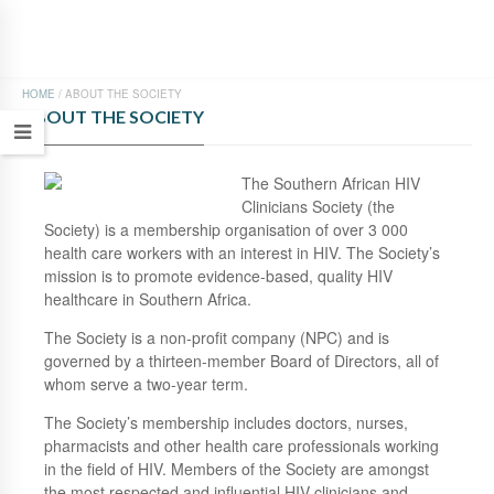
HOME
/
ABOUT THE SOCIETY
ABOUT THE SOCIETY
The Southern African HIV
Clinicians Society (the
Society) is a membership organisation of over 3 000
health care workers with an interest in HIV. The Society’s
mission is to promote evidence-based, quality HIV
healthcare in Southern Africa.
The Society is a non-profit company (NPC) and is
governed by a thirteen-member Board of Directors, all of
whom serve a two-year term.
The Society’s membership includes doctors, nurses,
pharmacists and other health care professionals working
in the field of HIV. Members of the Society are amongst
the most respected and influential HIV clinicians and