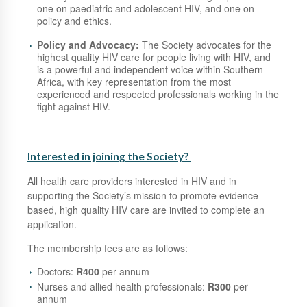
one on paediatric and adolescent HIV, and one on
policy and ethics.
Policy and Advocacy:
The Society advocates for the
highest quality HIV care for people living with HIV, and
is a powerful and independent voice within Southern
Africa, with key representation from the most
experienced and respected professionals working in the
fight against HIV.
Interested in joining the Society?
All health care providers interested in HIV and in
supporting the Society’s mission to promote evidence-
based, high quality HIV care are invited to complete an
application.
The membership fees are as follows:
Doctors:
R400
per annum
Nurses and allied health professionals:
R300
per
annum