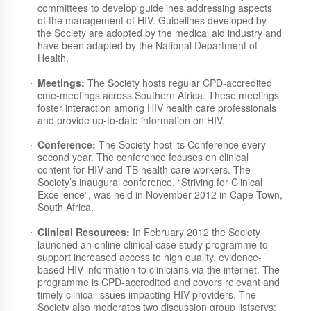
committees to develop guidelines addressing aspects
of the management of HIV. Guidelines developed by
the Society are adopted by the medical aid industry and
have been adapted by the National Department of
Health.
Meetings:
The Society hosts regular CPD-accredited
cme-meetings across Southern Africa. These meetings
foster interaction among HIV health care professionals
and provide up-to-date information on HIV.
Conference:
The Society host its Conference every
second year. The conference focuses on clinical
content for HIV and TB health care workers. The
Society’s inaugural conference, “Striving for Clinical
Excellence”, was held in November 2012 in Cape Town,
South Africa.
Clinical Resources:
In February 2012 the Society
launched an online clinical case study programme to
support increased access to high quality, evidence-
based HIV information to clinicians via the internet. The
programme is CPD-accredited and covers relevant and
timely clinical issues impacting HIV providers. The
Society also moderates two discussion group listservs: