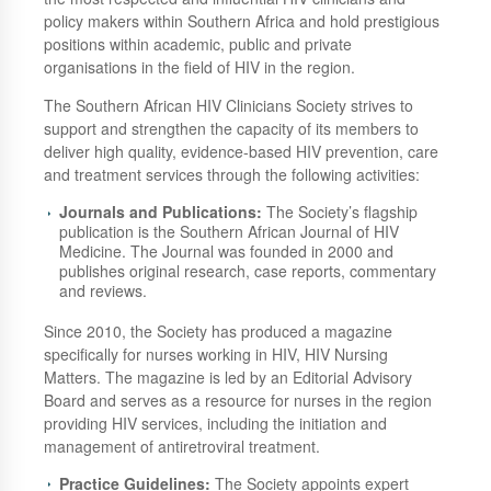
policy makers within Southern Africa and hold prestigious
positions within academic, public and private
organisations in the field of HIV in the region.
The Southern African HIV Clinicians Society strives to
support and strengthen the capacity of its members to
deliver high quality, evidence-based HIV prevention, care
and treatment services through the following activities:
Journals and Publications:
The Society’s flagship
publication is the Southern African Journal of HIV
Medicine. The Journal was founded in 2000 and
publishes original research, case reports, commentary
and reviews.
Since 2010, the Society has produced a magazine
specifically for nurses working in HIV, HIV Nursing
Matters. The magazine is led by an Editorial Advisory
Board and serves as a resource for nurses in the region
providing HIV services, including the initiation and
management of antiretroviral treatment.
Practice Guidelines:
The Society appoints expert