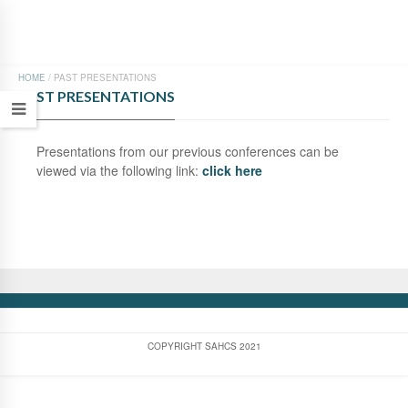
HOME
/
PAST PRESENTATIONS
PAST PRESENTATIONS
Presentations from our previous conferences can be
viewed via the following link:
click here
COPYRIGHT SAHCS 2021